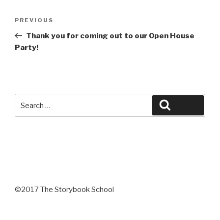
Post
Previous
PREVIOUS
navigation
Post
Thank you for coming out to our Open House
Party!
Search
Search
for:
©2017 The Storybook School