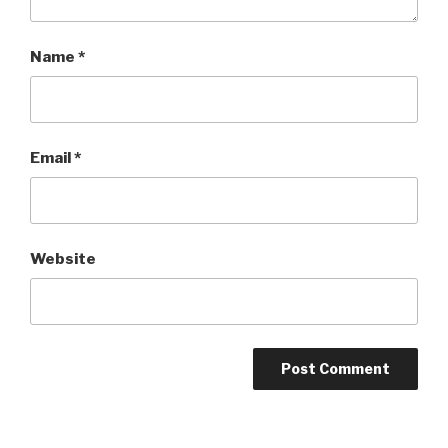
Name
*
Email
*
Website