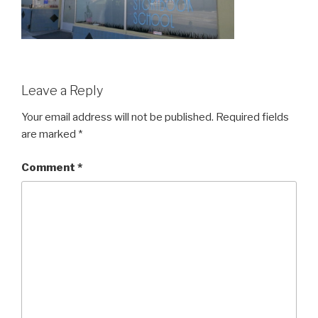
Leave a Reply
Your email address will not be published.
Required fields
are marked
*
Comment
*